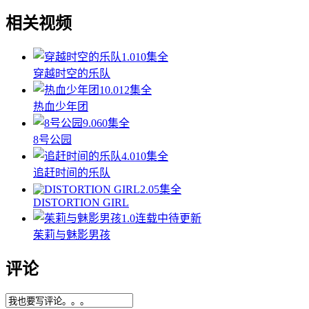
相关视频
1.0
10集全
穿越时空的乐队
10.0
12集全
热血少年团
9.0
60集全
8号公园
4.0
10集全
追赶时间的乐队
2.0
5集全
DISTORTION GIRL
1.0
连载中待更新
茱莉与魅影男孩
评论