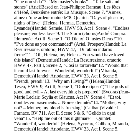
"Che non si dà"7. "My master’s books" – "Take salt and
stones" (Ariel)Based on Jean-Philippe Rameau: Les fêtes
d’Hébé, Deuxième entrée: La Musique, Scene 7, "Aimez,
aimez d’une ardeur mutuelle"8. Quartet: "Days of pleasure,
nights of love" (Helena, Hermia, Demetrius,
Lysander)Handel: Semele, HWV 58, Act I, Scene 4, "Endless
pleasure, endless love"9. The Storm (chorus)André Campra:
Idoménée, Act II, Scene 1, "O Dieux! O justes Dieux!"10.
"I’ve done as you commanded" (Ariel, Prospero)Handel: La
Resurrezione, oratorio, HWV 47, "Di rabbia indarno
freme"11. "Oh, Helena, my Helen – You would have loved
this island" (Demetrius)Handel: La Resurrezione, oratorio,
HWV 47, Part I, Scene 2, "Così la tortorella"12. "Would that
it could last forever – Wonderful, wonderful" (Miranda,
Demetrius)Handel: Ariodante, HWV 33, Act I, Scene 5,
"Prendi, prendi"13. "Why am I living?" (Helena)Handel:
Teseo, HWV 9, Act II, Scene 1, "Dolce riposo")"The gods of
good and evil – At last everything is prepared" (Sycorax)Jean-
Marie Leclair: Scylla et Glaucus, Act IV, Scene 4, "Et toi,
dont les embrasements… Noires divinités"14. "Mother, why
not? – Mother, my blood is freezing" (Caliban)Vivaldi: Il
Farnace, RV 711, Act II, Scene 5 & 6, "Gelido in ogni
vena"15. "Help me out of this nightmare" – Quintet:
"Wonderful, wonderful" (Helena, Sycorax, Caliban, Miranda,
Demetrius)Handel: Ariodante, HWV 33, Act I, Scene 5,