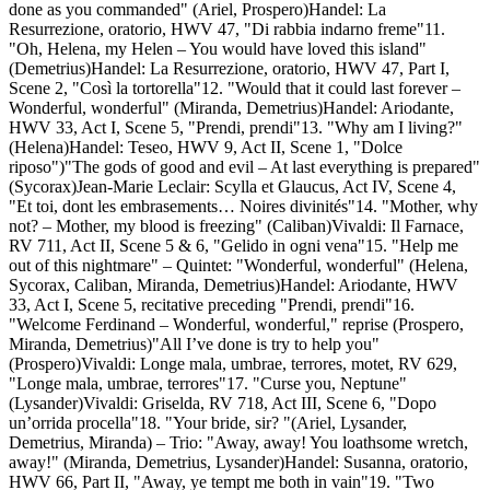
done as you commanded" (Ariel, Prospero)Handel: La
Resurrezione, oratorio, HWV 47, "Di rabbia indarno freme"11.
"Oh, Helena, my Helen – You would have loved this island"
(Demetrius)Handel: La Resurrezione, oratorio, HWV 47, Part I,
Scene 2, "Così la tortorella"12. "Would that it could last forever –
Wonderful, wonderful" (Miranda, Demetrius)Handel: Ariodante,
HWV 33, Act I, Scene 5, "Prendi, prendi"13. "Why am I living?"
(Helena)Handel: Teseo, HWV 9, Act II, Scene 1, "Dolce
riposo")"The gods of good and evil – At last everything is prepared"
(Sycorax)Jean-Marie Leclair: Scylla et Glaucus, Act IV, Scene 4,
"Et toi, dont les embrasements… Noires divinités"14. "Mother, why
not? – Mother, my blood is freezing" (Caliban)Vivaldi: Il Farnace,
RV 711, Act II, Scene 5 & 6, "Gelido in ogni vena"15. "Help me
out of this nightmare" – Quintet: "Wonderful, wonderful" (Helena,
Sycorax, Caliban, Miranda, Demetrius)Handel: Ariodante, HWV
33, Act I, Scene 5, recitative preceding "Prendi, prendi"16.
"Welcome Ferdinand – Wonderful, wonderful," reprise (Prospero,
Miranda, Demetrius)"All I’ve done is try to help you"
(Prospero)Vivaldi: Longe mala, umbrae, terrores, motet, RV 629,
"Longe mala, umbrae, terrores"17. "Curse you, Neptune"
(Lysander)Vivaldi: Griselda, RV 718, Act III, Scene 6, "Dopo
un’orrida procella"18. "Your bride, sir? "(Ariel, Lysander,
Demetrius, Miranda) – Trio: "Away, away! You loathsome wretch,
away!" (Miranda, Demetrius, Lysander)Handel: Susanna, oratorio,
HWV 66, Part II, "Away, ye tempt me both in vain"19. "Two