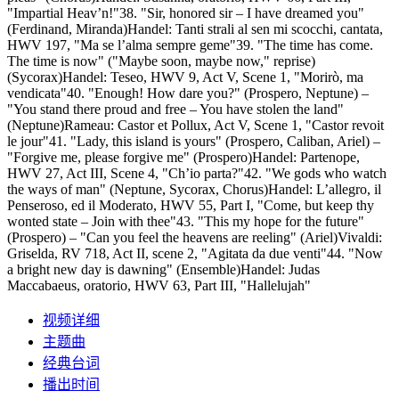
"Impartial Heav’n!"38. "Sir, honored sir – I have dreamed you"
(Ferdinand, Miranda)Handel: Tanti strali al sen mi scocchi, cantata,
HWV 197, "Ma se l’alma sempre geme"39. "The time has come.
The time is now" ("Maybe soon, maybe now," reprise)
(Sycorax)Handel: Teseo, HWV 9, Act V, Scene 1, "Morirò, ma
vendicata"40. "Enough! How dare you?" (Prospero, Neptune) –
"You stand there proud and free – You have stolen the land"
(Neptune)Rameau: Castor et Pollux, Act V, Scene 1, "Castor revoit
le jour"41. "Lady, this island is yours" (Prospero, Caliban, Ariel) –
"Forgive me, please forgive me" (Prospero)Handel: Partenope,
HWV 27, Act III, Scene 4, "Ch’io parta?"42. "We gods who watch
the ways of man" (Neptune, Sycorax, Chorus)Handel: L’allegro, il
Penseroso, ed il Moderato, HWV 55, Part I, "Come, but keep thy
wonted state – Join with thee"43. "This my hope for the future"
(Prospero) – "Can you feel the heavens are reeling" (Ariel)Vivaldi:
Griselda, RV 718, Act II, scene 2, "Agitata da due venti"44. "Now
a bright new day is dawning" (Ensemble)Handel: Judas
Maccabaeus, oratorio, HWV 63, Part III, "Hallelujah"
视频详细
主题曲
经典台词
播出时间