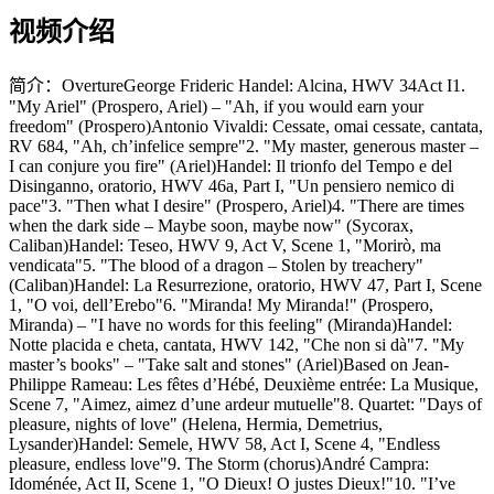
视频介绍
简介：
OvertureGeorge Frideric Handel: Alcina, HWV 34Act I1.
"My Ariel" (Prospero, Ariel) – "Ah, if you would earn your
freedom" (Prospero)Antonio Vivaldi: Cessate, omai cessate, cantata,
RV 684, "Ah, ch’infelice sempre"2. "My master, generous master –
I can conjure you fire" (Ariel)Handel: Il trionfo del Tempo e del
Disinganno, oratorio, HWV 46a, Part I, "Un pensiero nemico di
pace"3. "Then what I desire" (Prospero, Ariel)4. "There are times
when the dark side – Maybe soon, maybe now" (Sycorax,
Caliban)Handel: Teseo, HWV 9, Act V, Scene 1, "Morirò, ma
vendicata"5. "The blood of a dragon – Stolen by treachery"
(Caliban)Handel: La Resurrezione, oratorio, HWV 47, Part I, Scene
1, "O voi, dell’Erebo"6. "Miranda! My Miranda!" (Prospero,
Miranda) – "I have no words for this feeling" (Miranda)Handel:
Notte placida e cheta, cantata, HWV 142, "Che non si dà"7. "My
master’s books" – "Take salt and stones" (Ariel)Based on Jean-
Philippe Rameau: Les fêtes d’Hébé, Deuxième entrée: La Musique,
Scene 7, "Aimez, aimez d’une ardeur mutuelle"8. Quartet: "Days of
pleasure, nights of love" (Helena, Hermia, Demetrius,
Lysander)Handel: Semele, HWV 58, Act I, Scene 4, "Endless
pleasure, endless love"9. The Storm (chorus)André Campra:
Idoménée, Act II, Scene 1, "O Dieux! O justes Dieux!"10. "I’ve