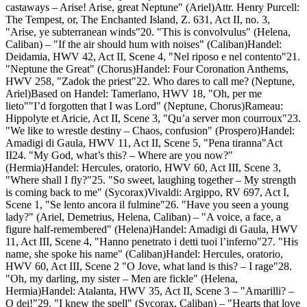
castaways – Arise! Arise, great Neptune" (Ariel)Attr. Henry Purcell:
The Tempest, or, The Enchanted Island, Z. 631, Act II, no. 3,
"Arise, ye subterranean winds"20. "This is convolvulus" (Helena,
Caliban) – "If the air should hum with noises" (Caliban)Handel:
Deidamia, HWV 42, Act II, Scene 4, "Nel riposo e nel contento"21.
"Neptune the Great" (Chorus)Handel: Four Coronation Anthems,
HWV 258, "Zadok the priest"22. Who dares to call me? (Neptune,
Ariel)Based on Handel: Tamerlano, HWV 18, "Oh, per me
lieto""I’d forgotten that I was Lord" (Neptune, Chorus)Rameau:
Hippolyte et Aricie, Act II, Scene 3, "Qu’a server mon courroux"23.
"We like to wrestle destiny – Chaos, confusion" (Prospero)Handel:
Amadigi di Gaula, HWV 11, Act II, Scene 5, "Pena tiranna"Act
II24. "My God, what’s this? – Where are you now?"
(Hermia)Handel: Hercules, oratorio, HWV 60, Act III, Scene 3,
"Where shall I fly?"25. "So sweet, laughing together – My strength
is coming back to me" (Sycorax)Vivaldi: Argippo, RV 697, Act I,
Scene 1, "Se lento ancora il fulmine"26. "Have you seen a young
lady?" (Ariel, Demetrius, Helena, Caliban) – "A voice, a face, a
figure half-remembered" (Helena)Handel: Amadigi di Gaula, HWV
11, Act III, Scene 4, "Hanno penetrato i detti tuoi l’inferno"27. "His
name, she spoke his name" (Caliban)Handel: Hercules, oratorio,
HWV 60, Act III, Scene 2 "O Jove, what land is this? – I rage"28.
"Oh, my darling, my sister – Men are fickle" (Helena,
Hermia)Handel: Atalanta, HWV 35, Act II, Scene 3 – "Amarilli? –
O dei!"29. "I knew the spell" (Sycorax, Caliban) – "Hearts that love