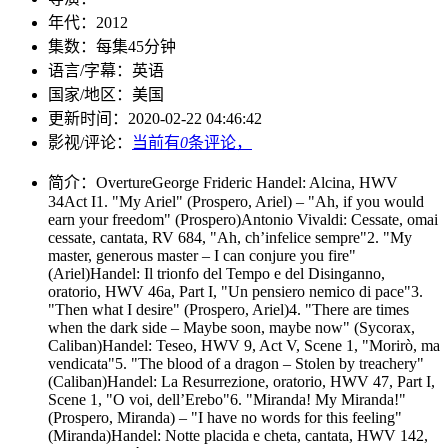
年代：
2012
集数：
每集45分钟
语言/字幕：
英语
国家/
地区：
美国
更新时间：
2020-02-22 04:46:42
影视/评论：
当前有
0
条评论，
简介：
OvertureGeorge Frideric Handel: Alcina, HWV
34Act I1. "My Ariel" (Prospero, Ariel) – "Ah, if you would
earn your freedom" (Prospero)Antonio Vivaldi: Cessate, omai
cessate, cantata, RV 684, "Ah, ch’infelice sempre"2. "My
master, generous master – I can conjure you fire"
(Ariel)Handel: Il trionfo del Tempo e del Disinganno,
oratorio, HWV 46a, Part I, "Un pensiero nemico di pace"3.
"Then what I desire" (Prospero, Ariel)4. "There are times
when the dark side – Maybe soon, maybe now" (Sycorax,
Caliban)Handel: Teseo, HWV 9, Act V, Scene 1, "Morirò, ma
vendicata"5. "The blood of a dragon – Stolen by treachery"
(Caliban)Handel: La Resurrezione, oratorio, HWV 47, Part I,
Scene 1, "O voi, dell’Erebo"6. "Miranda! My Miranda!"
(Prospero, Miranda) – "I have no words for this feeling"
(Miranda)Handel: Notte placida e cheta, cantata, HWV 142,