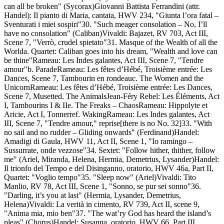
can all be broken" (Sycorax)Giovanni Battista Ferrandini (attr.
Handel): Il pianto di Maria, cantata, HWV 234, "Giunta l’ora fatal –
Sventurati i miei sospiri"30. "Such meager consolation – No, I’ll
have no consolation" (Caliban)Vivaldi: Bajazet, RV 703, Act III,
Scene 7, "Verrò, crudel spietato"31. Masque of the Wealth of all the
Worlda. Quartet: Caliban goes into his dream, "Wealth and love can
be thine"Rameau: Les Indes galantes, Act III, Scene 7, "Tendre
amour"b. ParadeRameau: Les fêtes d’Hébé, Troisième entrée: Les
Dances, Scene 7, Tambourin en rondeauc. The Women and the
UnicornRameau: Les fêtes d’Hébé, Troisième entrée: Les Dances,
Scene 7, Musetted. The AnimalsJean-Féry Rebel: Les Éléments, Act
I, Tambourins I & IIe. The Freaks – ChaosRameau: Hippolyte et
Aricie, Act I, Tonnerref. WakingRameau: Les Indes galantes, Act
III, Scene 7, "Tendre amour," reprise[there is no No. 32]33. "With
no sail and no rudder – Gliding onwards" (Ferdinand)Handel:
Amadigi di Gaula, HWV 11, Act II, Scene 1, "Io ramingo –
Sussurrate, onde vezzose"34. Sextet: "Follow hither, thither, follow
me" (Ariel, Miranda, Helena, Hermia, Demetrius, Lysander)Handel:
Il trionfo del Tempo e del Disinganno, oratorio, HWV 46a, Part II,
Quartet: "Voglio tempo"35. "Sleep now" (Ariel)Vivaldi: Tito
Manlio, RV 78, Act III, Scene 1, "Sonno, se pur sei sonno"36.
"Darling, it’s you at last" (Hermia, Lysander, Demetrius,
Helena)Vivaldi: La verità in cimento, RV 739, Act II, scene 9,
"Anima mia, mio ben"37. "The wat’ry God has heard the island’s
pleas" (Chorus)Handel: Susanna, oratorio, HWV 66, Part III,