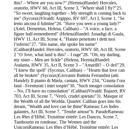
this? – Where are you now?" (Hermia)Handel: Hercules,
oratorio, HWV 60, Act III, Scene 3, "Where shall I fly?"25.
"So sweet, laughing together – My strength is coming back to
me" (Sycorax)Vivaldi: Argippo, RV 697, Act I, Scene 1, "Se
lento ancora il fulmine"26. "Have you seen a young lady?"
(Ariel, Demetrius, Helena, Caliban) – "A voice, a face, a
figure half-remembered" (Helena)Handel: Amadigi di Gaula,
HWV 11, Act III, Scene 4, "Hanno penetrato i detti tuoi
l’inferno"27. "His name, she spoke his name"
(Caliban)Handel: Hercules, oratorio, HWV 60, Act III, Scene
2 "O Jove, what land is this? – I rage"28. "Oh, my darling,
my sister – Men are fickle" (Helena, Hermia)Handel:
Atalanta, HWV 35, Act II, Scene 3 – "Amarilli? – O dei!"29.
"I knew the spell" (Sycorax, Caliban) – "Hearts that love can
all be broken" (Sycorax)Giovanni Battista Ferrandini (attr.
Handel): Il pianto di Maria, cantata, HWV 234, "Giunta l’ora
fatal –Sventurati i miei sospiri"30. "Such meager consolation
– No, I’ll have no consolation" (Caliban)Vivaldi: Bajazet, RV
703, Act III, Scene 7, "Verrò, crudel spietato"31. Masque of
the Wealth of all the Worlda. Quartet: Caliban goes into his
dream, "Wealth and love can be thine"Rameau: Les Indes
galantes, Act III, Scene 7, "Tendre amour"b. ParadeRameau:
Les fêtes d’Hébé, Troisième entrée: Les Dances, Scene 7,
Tambourin en rondeauc. The Women and the
UnicornRameau: Les fêtes d’Hébé, Troisième entrée: Les