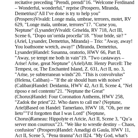
recitative preceding "Prendi, prendi"16. "Welcome Ferdinand
– Wonderful, wonderful," reprise (Prospero, Miranda,
Demetrius)"All I’ve done is try to help you"
(Prospero)Vivaldi: Longe mala, umbrae, terrores, motet, RV
629, "Longe mala, umbrae, terrores"17. "Curse you,
Neptune" (Lysander)Vivaldi: Griselda, RV 718, Act III,
Scene 6, "Dopo un’orrida procella"18. "Your bride, sir? "
(Ariel, Lysander, Demetrius, Miranda) – Trio: "Away, away!
You loathsome wretch, away!" (Miranda, Demetrius,
Lysander)Handel: Susanna, oratorio, HWV 66, Part II,
"Away, ye tempt me both in vain"19. "Two castaways –
Arise! Arise, great Neptune" (Ariel)Attr. Henry Purcell: The
Tempest, or, The Enchanted Island, Z. 631, Act II, no. 3,
"Arise, ye subterranean winds"20. "This is convolvulus"
(Helena, Caliban) – "If the air should hum with noises"
(Caliban)Handel: Deidamia, HWV 42, Act II, Scene 4, "Nel
riposo e nel contento"21. "Neptune the Great"
(Chorus)Handel: Four Coronation Anthems, HWV 258,
"Zadok the priest"22. Who dares to call me? (Neptune,
Ariel)Based on Handel: Tamerlano, HWV 18, "Oh, per me
lieto""I’d forgotten that I was Lord" (Neptune,
Chorus)Rameau: Hippolyte et Aricie, Act II, Scene 3, "Qu’a
server mon courroux"23. "We like to wrestle destiny – Chaos,
confusion" (Prospero)Handel: Amadigi di Gaula, HWV 11,
Act II, Scene 5, "Pena tiranna"Act II24. "My God, what’s