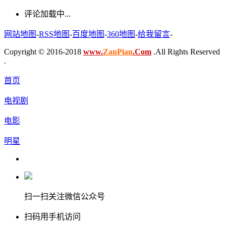
评论加载中...
网站地图
-
RSS地图
-
百度地图
-
360地图
-
给我留言
-
Copyright © 2016-2018
www.
ZanPian
.Com
.All Rights Reserved
.
首页
电视剧
电影
明星
扫一扫关注微信公众号
扫码用手机访问