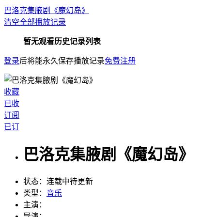
巴洛克集腋剧《魔幻岛》
清空全部播放记录
暂无观看历史记录列表
登录
后将能永久保存播放记录
免费注册
收藏
已收
订阅
已订
巴洛克集腋剧《魔幻岛》
状态：
连载中待更新
类型：
音乐
主演：
导演：