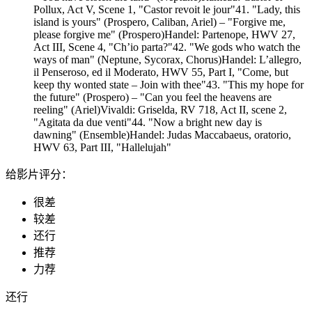
Pollux, Act V, Scene 1, "Castor revoit le jour"41. "Lady, this
island is yours" (Prospero, Caliban, Ariel) – "Forgive me,
please forgive me" (Prospero)Handel: Partenope, HWV 27,
Act III, Scene 4, "Ch’io parta?"42. "We gods who watch the
ways of man" (Neptune, Sycorax, Chorus)Handel: L’allegro,
il Penseroso, ed il Moderato, HWV 55, Part I, "Come, but
keep thy wonted state – Join with thee"43. "This my hope for
the future" (Prospero) – "Can you feel the heavens are
reeling" (Ariel)Vivaldi: Griselda, RV 718, Act II, scene 2,
"Agitata da due venti"44. "Now a bright new day is
dawning" (Ensemble)Handel: Judas Maccabaeus, oratorio,
HWV 63, Part III, "Hallelujah"
给影片评分：
很差
较差
还行
推荐
力荐
还行