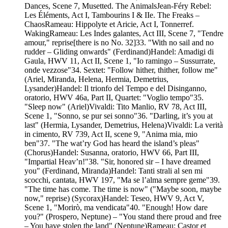
Dances, Scene 7, Musetted. The AnimalsJean-Féry Rebel:
Les Éléments, Act I, Tambourins I & IIe. The Freaks –
ChaosRameau: Hippolyte et Aricie, Act I, Tonnerref.
WakingRameau: Les Indes galantes, Act III, Scene 7, "Tendre
amour," reprise[there is no No. 32]33. "With no sail and no
rudder – Gliding onwards" (Ferdinand)Handel: Amadigi di
Gaula, HWV 11, Act II, Scene 1, "Io ramingo – Sussurrate,
onde vezzose"34. Sextet: "Follow hither, thither, follow me"
(Ariel, Miranda, Helena, Hermia, Demetrius,
Lysander)Handel: Il trionfo del Tempo e del Disinganno,
oratorio, HWV 46a, Part II, Quartet: "Voglio tempo"35.
"Sleep now" (Ariel)Vivaldi: Tito Manlio, RV 78, Act III,
Scene 1, "Sonno, se pur sei sonno"36. "Darling, it’s you at
last" (Hermia, Lysander, Demetrius, Helena)Vivaldi: La verità
in cimento, RV 739, Act II, scene 9, "Anima mia, mio
ben"37. "The wat’ry God has heard the island’s pleas"
(Chorus)Handel: Susanna, oratorio, HWV 66, Part III,
"Impartial Heav’n!"38. "Sir, honored sir – I have dreamed
you" (Ferdinand, Miranda)Handel: Tanti strali al sen mi
scocchi, cantata, HWV 197, "Ma se l’alma sempre geme"39.
"The time has come. The time is now" ("Maybe soon, maybe
now," reprise) (Sycorax)Handel: Teseo, HWV 9, Act V,
Scene 1, "Morirò, ma vendicata"40. "Enough! How dare
you?" (Prospero, Neptune) – "You stand there proud and free
– You have stolen the land" (Neptune)Rameau: Castor et