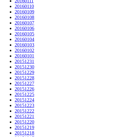
20160111
20160110
20160109
20160108
20160107
20160106
20160105
20160104
20160103
20160102
20160101
20151231
20151230
20151229
20151228
20151227
20151226
20151225
20151224
20151223
20151222
20151221
20151220
20151219
20151218