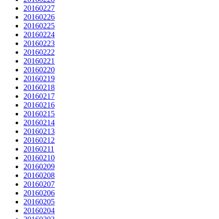
20160227
20160226
20160225
20160224
20160223
20160222
20160221
20160220
20160219
20160218
20160217
20160216
20160215
20160214
20160213
20160212
20160211
20160210
20160209
20160208
20160207
20160206
20160205
20160204