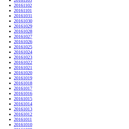
20161103
20161102
20161101
20161031
20161030
20161029
20161028
20161027
20161026
20161025
20161024
20161023
20161022
20161021
20161020
20161019
20161018
20161017
20161016
20161015
20161014
20161013
20161012
20161011
20161010