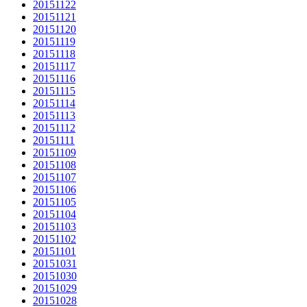
20151122
20151121
20151120
20151119
20151118
20151117
20151116
20151115
20151114
20151113
20151112
20151111
20151109
20151108
20151107
20151106
20151105
20151104
20151103
20151102
20151101
20151031
20151030
20151029
20151028