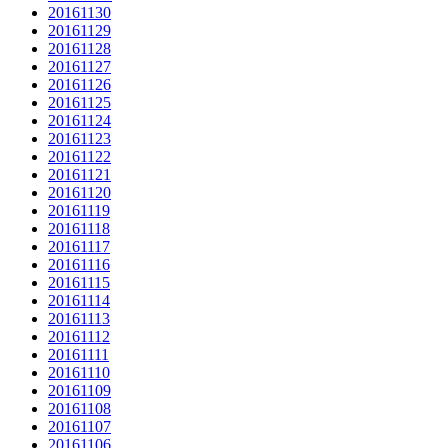
20161130
20161129
20161128
20161127
20161126
20161125
20161124
20161123
20161122
20161121
20161120
20161119
20161118
20161117
20161116
20161115
20161114
20161113
20161112
20161111
20161110
20161109
20161108
20161107
20161106