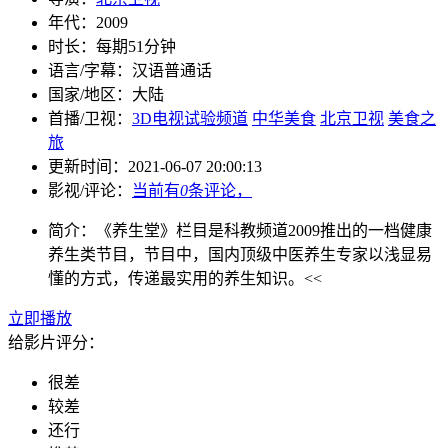
年代：
2009
时长：
每期51分钟
语言/字幕：
汉语普通话
国家/
地区：
大陆
首播/卫视：
3D电视试验频道
中华美食
北京卫视
美食之
旅
更新时间：
2021-06-07 20:00:13
影视/评论：
当前有
0
条评论，
简介：
《养生堂》栏目是科教频道2009推出的一档健康
养生类节目，节目中，国内顶级中医养生专家以浅显易
懂的方式，传递最实用的养生知识。<<
立即播放
给影片评分：
很差
较差
还行