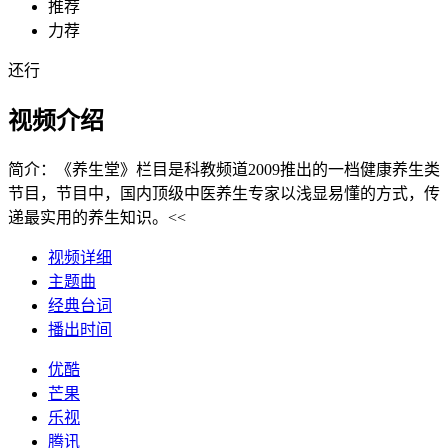
推荐
力荐
还行
视频介绍
简介：
《养生堂》栏目是科教频道2009推出的一档健康养生类
节目，节目中，国内顶级中医养生专家以浅显易懂的方式，传
递最实用的养生知识。<<
视频详细
主题曲
经典台词
播出时间
优酷
芒果
乐视
腾讯