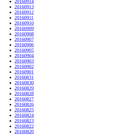
20160914
20160913
20160912
20160911
20160910
20160909
20160908
20160907
20160906
20160905
20160904
20160903
20160902
20160901
20160831
20160830
20160829
20160828
20160827
20160826
20160825
20160824
20160823
20160822
20160820