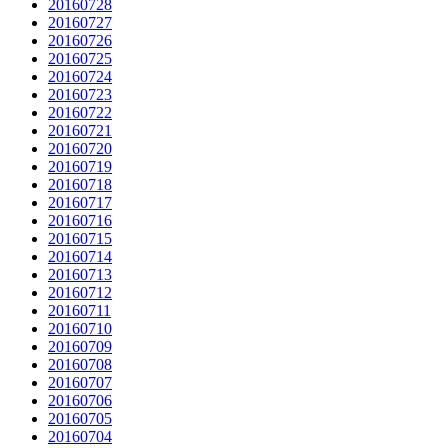
20160728
20160727
20160726
20160725
20160724
20160723
20160722
20160721
20160720
20160719
20160718
20160717
20160716
20160715
20160714
20160713
20160712
20160711
20160710
20160709
20160708
20160707
20160706
20160705
20160704