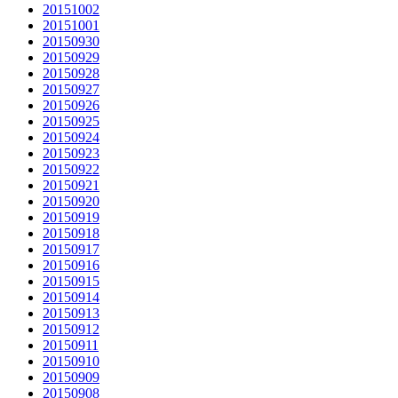
20151002
20151001
20150930
20150929
20150928
20150927
20150926
20150925
20150924
20150923
20150922
20150921
20150920
20150919
20150918
20150917
20150916
20150915
20150914
20150913
20150912
20150911
20150910
20150909
20150908