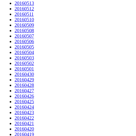
20160513
20160512
20160511
20160510
20160509
20160508
20160507
20160506
20160505
20160504
20160503
20160502
20160501
20160430
20160429
20160428
20160427
20160426
20160425
20160424
20160423
20160422
20160421
20160420
20160419