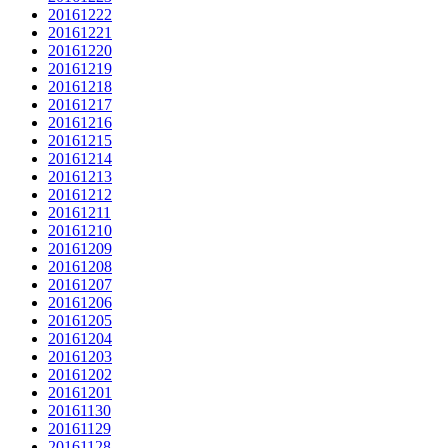
20161222
20161221
20161220
20161219
20161218
20161217
20161216
20161215
20161214
20161213
20161212
20161211
20161210
20161209
20161208
20161207
20161206
20161205
20161204
20161203
20161202
20161201
20161130
20161129
20161128