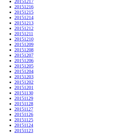
20151217
20151216
20151215
20151214
20151213
20151212
20151211
20151210
20151209
20151208
20151207
20151206
20151205
20151204
20151203
20151202
20151201
20151130
20151129
20151128
20151127
20151126
20151125
20151124
20151123