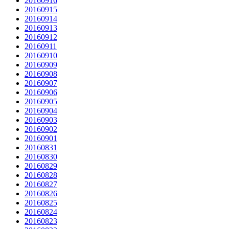
20160916
20160915
20160914
20160913
20160912
20160911
20160910
20160909
20160908
20160907
20160906
20160905
20160904
20160903
20160902
20160901
20160831
20160830
20160829
20160828
20160827
20160826
20160825
20160824
20160823