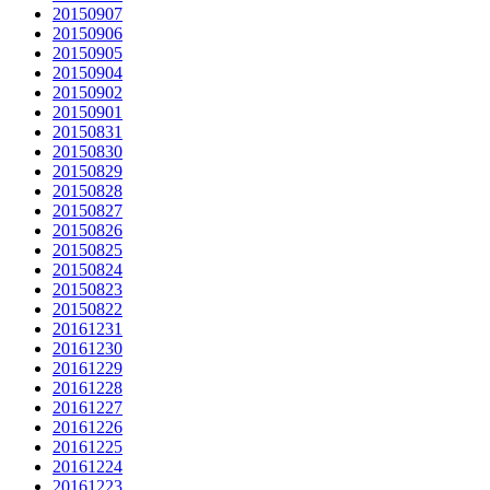
20150907
20150906
20150905
20150904
20150902
20150901
20150831
20150830
20150829
20150828
20150827
20150826
20150825
20150824
20150823
20150822
20161231
20161230
20161229
20161228
20161227
20161226
20161225
20161224
20161223