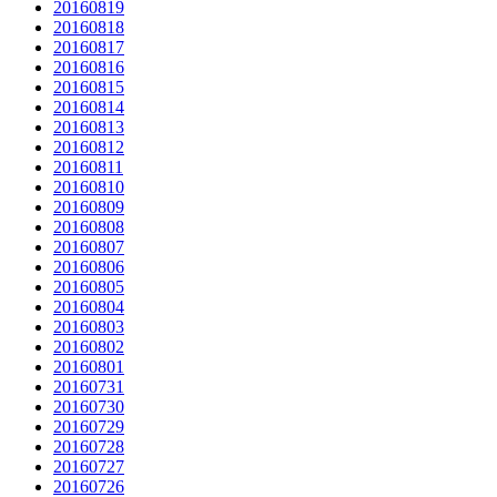
20160819
20160818
20160817
20160816
20160815
20160814
20160813
20160812
20160811
20160810
20160809
20160808
20160807
20160806
20160805
20160804
20160803
20160802
20160801
20160731
20160730
20160729
20160728
20160727
20160726