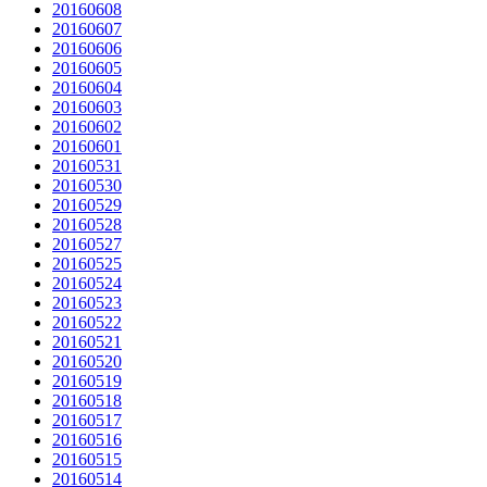
20160608
20160607
20160606
20160605
20160604
20160603
20160602
20160601
20160531
20160530
20160529
20160528
20160527
20160525
20160524
20160523
20160522
20160521
20160520
20160519
20160518
20160517
20160516
20160515
20160514