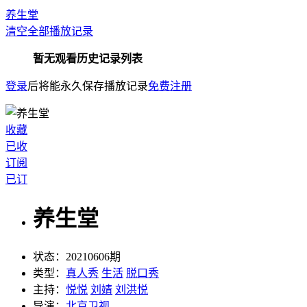
养生堂
清空全部播放记录
暂无观看历史记录列表
登录
后将能永久保存播放记录
免费注册
收藏
已收
订阅
已订
养生堂
状态：
20210606期
类型：
真人秀
生活
脱口秀
主持：
悦悦
刘婧
刘洪悦
导演：
北京卫视