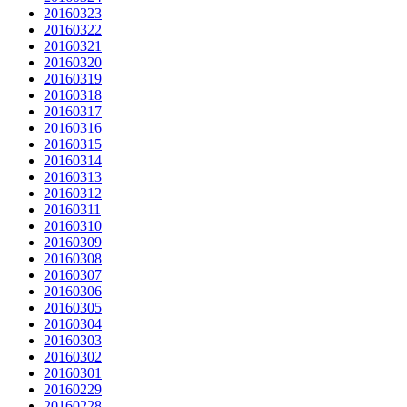
20160323
20160322
20160321
20160320
20160319
20160318
20160317
20160316
20160315
20160314
20160313
20160312
20160311
20160310
20160309
20160308
20160307
20160306
20160305
20160304
20160303
20160302
20160301
20160229
20160228