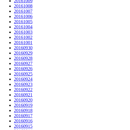
20161009
20161008
20161007
20161006
20161005
20161004
20161003
20161002
20161001
20160930
20160929
20160928
20160927
20160926
20160925
20160924
20160923
20160922
20160921
20160920
20160919
20160918
20160917
20160916
20160915