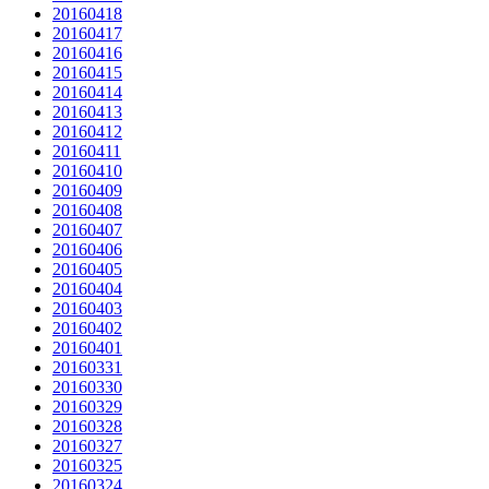
20160418
20160417
20160416
20160415
20160414
20160413
20160412
20160411
20160410
20160409
20160408
20160407
20160406
20160405
20160404
20160403
20160402
20160401
20160331
20160330
20160329
20160328
20160327
20160325
20160324