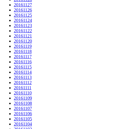
20161127
20161126
20161125
20161124
20161123
20161122
20161121
20161120
20161119
20161118
20161117
20161116
20161115
20161114
20161113
20161112
20161111
20161110
20161109
20161108
20161107
20161106
20161105
20161104