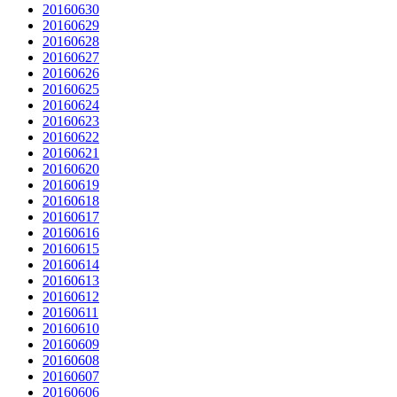
20160630
20160629
20160628
20160627
20160626
20160625
20160624
20160623
20160622
20160621
20160620
20160619
20160618
20160617
20160616
20160615
20160614
20160613
20160612
20160611
20160610
20160609
20160608
20160607
20160606