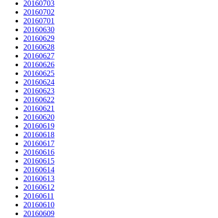
20160703
20160702
20160701
20160630
20160629
20160628
20160627
20160626
20160625
20160624
20160623
20160622
20160621
20160620
20160619
20160618
20160617
20160616
20160615
20160614
20160613
20160612
20160611
20160610
20160609