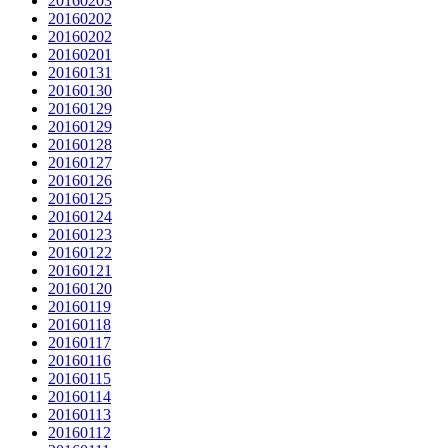
20160203
20160202
20160202
20160201
20160131
20160130
20160129
20160129
20160128
20160127
20160126
20160125
20160124
20160123
20160122
20160121
20160120
20160119
20160118
20160117
20160116
20160115
20160114
20160113
20160112