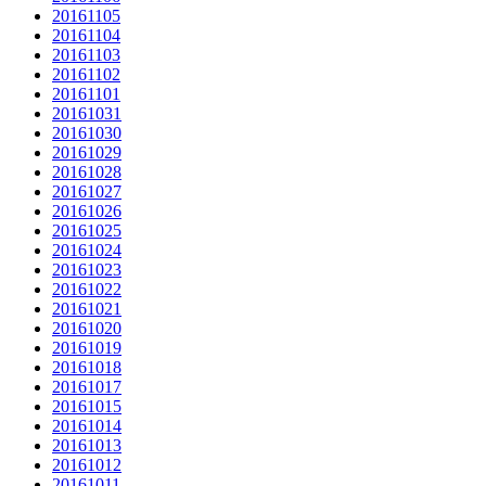
20161105
20161104
20161103
20161102
20161101
20161031
20161030
20161029
20161028
20161027
20161026
20161025
20161024
20161023
20161022
20161021
20161020
20161019
20161018
20161017
20161015
20161014
20161013
20161012
20161011