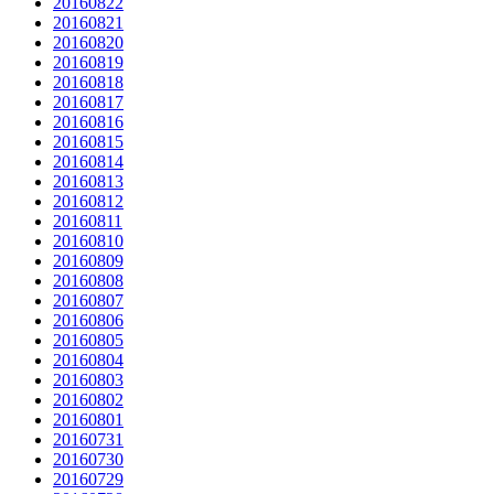
20160822
20160821
20160820
20160819
20160818
20160817
20160816
20160815
20160814
20160813
20160812
20160811
20160810
20160809
20160808
20160807
20160806
20160805
20160804
20160803
20160802
20160801
20160731
20160730
20160729