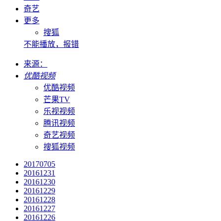
奇艺
更多
搜狐
不能播放，报错
来源：
优酷视频
优酷视频
芒果TV
乐视视频
腾讯视频
奇艺视频
搜狐视频
20170705
20161231
20161230
20161229
20161228
20161227
20161226