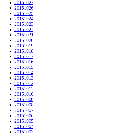
20151027
20151026
20151025
20151024
20151023
20151022
20151021
20151020
20151019
20151018
20151017
20151016
20151015
20151014
20151013
20151012
20151011
20151010
20151009
20151008
20151007
20151006
20151005
20151004
20151003