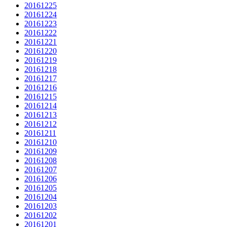
20161225
20161224
20161223
20161222
20161221
20161220
20161219
20161218
20161217
20161216
20161215
20161214
20161213
20161212
20161211
20161210
20161209
20161208
20161207
20161206
20161205
20161204
20161203
20161202
20161201