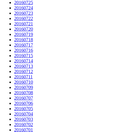
20160725
20160724
20160723
20160722
20160721
20160720
20160719
20160718
20160717
20160716
20160715
20160714
20160713
20160712
20160711
20160710
20160709
20160708
20160707
20160706
20160705
20160704
20160703
20160702
20160701