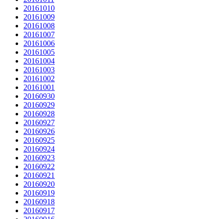
20161010
20161009
20161008
20161007
20161006
20161005
20161004
20161003
20161002
20161001
20160930
20160929
20160928
20160927
20160926
20160925
20160924
20160923
20160922
20160921
20160920
20160919
20160918
20160917